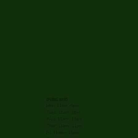
OPENING HOURS
Mon: 11am -9pm
Tues: 11am -9pm
Wed: 11am -11pm
Thur: 11am -11pm
Fri: 11am - 11pm