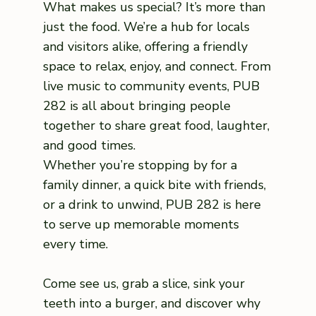
What makes us special? It’s more than
just the food. We’re a hub for locals
and visitors alike, offering a friendly
space to relax, enjoy, and connect. From
live music to community events, PUB
282 is all about bringing people
together to share great food, laughter,
and good times.
Whether you’re stopping by for a
family dinner, a quick bite with friends,
or a drink to unwind, PUB 282 is here
to serve up memorable moments
every time.
Come see us, grab a slice, sink your
teeth into a burger, and discover why