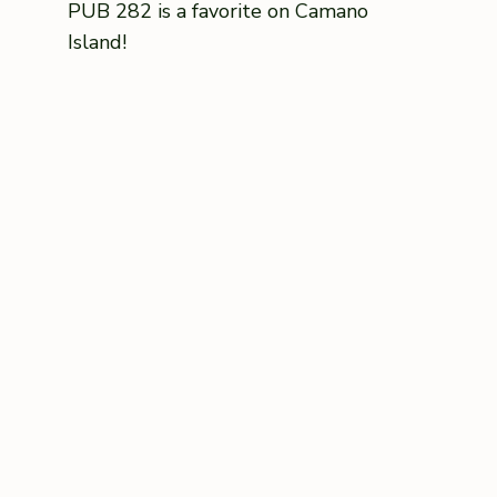
PUB 282 is a favorite on Camano
Island!