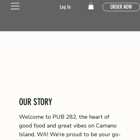
ORDER NOW
Log In
OUR STORY
Welcome to PUB 282, the heart of
good food and great vibes on Camano
Island, WA! We’re proud to be your go-