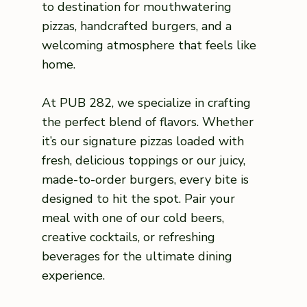
to destination for mouthwatering
pizzas, handcrafted burgers, and a
welcoming atmosphere that feels like
home.
At PUB 282, we specialize in crafting
the perfect blend of flavors. Whether
it’s our signature pizzas loaded with
fresh, delicious toppings or our juicy,
made-to-order burgers, every bite is
designed to hit the spot. Pair your
meal with one of our cold beers,
creative cocktails, or refreshing
beverages for the ultimate dining
experience.