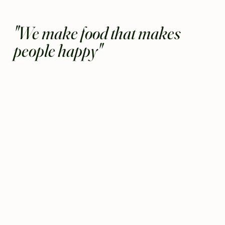
"We make food that makes
people happy"