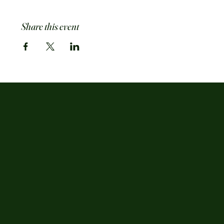
Share this event