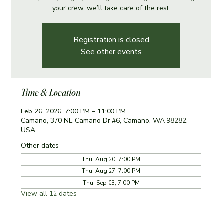
your crew, we’ll take care of the rest.
Registration is closed
See other events
Time & Location
Feb 26, 2026, 7:00 PM – 11:00 PM
Camano, 370 NE Camano Dr #6, Camano, WA 98282,
USA
Other dates
Thu, Aug 20, 7:00 PM
Thu, Aug 27, 7:00 PM
Thu, Sep 03, 7:00 PM
View all 12 dates