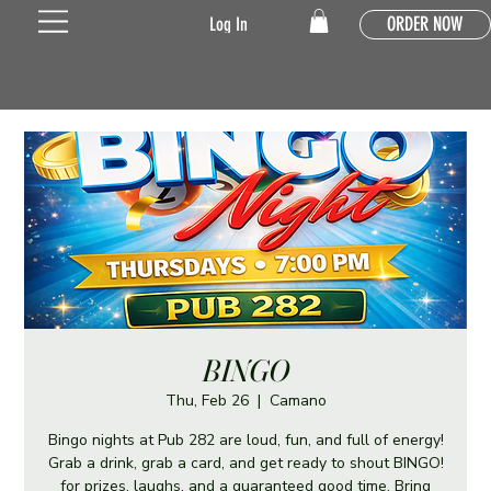
ORDER NOW
Log In
BINGO
Thu, Feb 26
  |  
Camano
Bingo nights at Pub 282 are loud, fun, and full of energy!
Grab a drink, grab a card, and get ready to shout BINGO!
for prizes, laughs, and a guaranteed good time. Bring