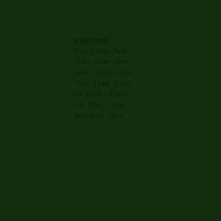
OPENING HOURS
Mon: 11am -9pm
Tues: 11am -9pm
Wed: 11am -11pm
Thur: 11am -11pm
Fri: 11am - 11pm
Sat: 8am - 11pm
Sun: 8am - 9pm