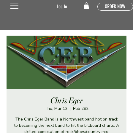
ORDER NOW
Log In
Chris Eger
Thu, Mar 12
  |  
Pub 282
The Chris Eger Band is a Northwest band hot on track
to becoming the next band to hit the billboard charts. A
skilled compilation of rock/blues/country mix.