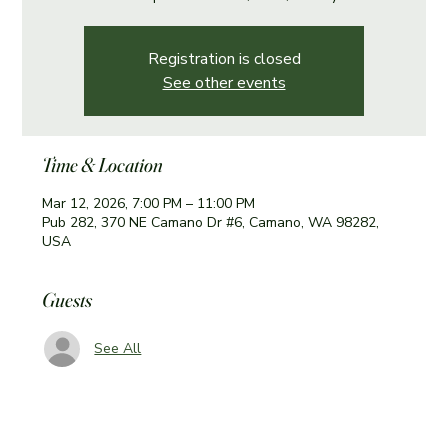
Registration is closed
See other events
Time & Location
Mar 12, 2026, 7:00 PM – 11:00 PM
Pub 282, 370 NE Camano Dr #6, Camano, WA 98282,
USA
Guests
See All