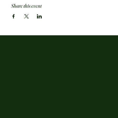
Share this event