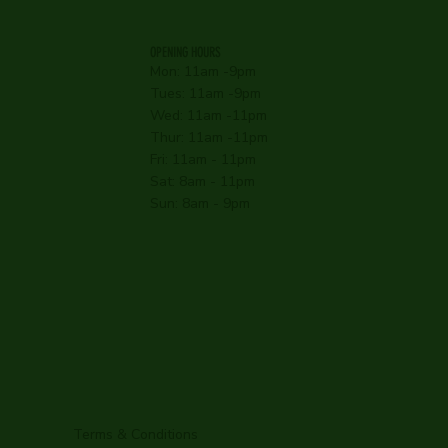
OPENING HOURS
Mon: 11am -9pm
Tues: 11am -9pm
Wed: 11am -11pm
Thur: 11am -11pm
Fri: 11am - 11pm
Sat: 8am - 11pm
Sun: 8am - 9pm
Terms & Conditions