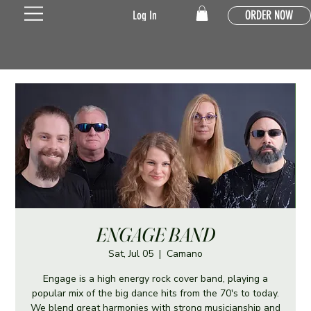
ORDER NOW
Log In
ENGAGE BAND
Sat, Jul 05
  |  
Camano
Engage is a high energy rock cover band, playing a
popular mix of the big dance hits from the 70's to today.
We blend great harmonies with strong musicianship and