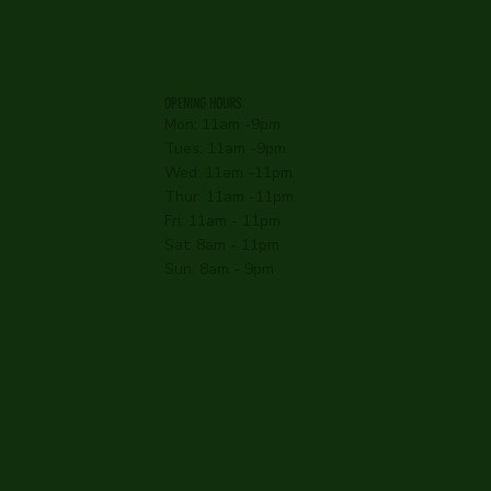
OPENING HOURS
Mon: 11am -9pm
Tues: 11am -9pm
Wed: 11am -11pm
Thur: 11am -11pm
Fri: 11am - 11pm
Sat: 8am - 11pm
Sun: 8am - 9pm