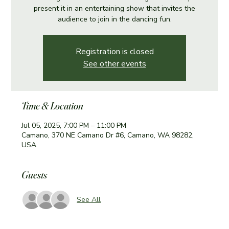
present it in an entertaining show that invites the
audience to join in the dancing fun.
Registration is closed
See other events
Time & Location
Jul 05, 2025, 7:00 PM – 11:00 PM
Camano, 370 NE Camano Dr #6, Camano, WA 98282,
USA
Guests
See All