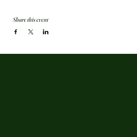
Share this event