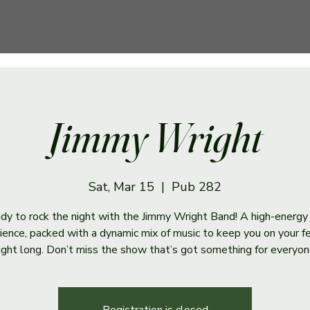
Jimmy Wright
Sat, Mar 15
  |  
Pub 282
dy to rock the night with the Jimmy Wright Band! A high-energy
ience, packed with a dynamic mix of music to keep you on your fe
ight long. Don’t miss the show that’s got something for everyon