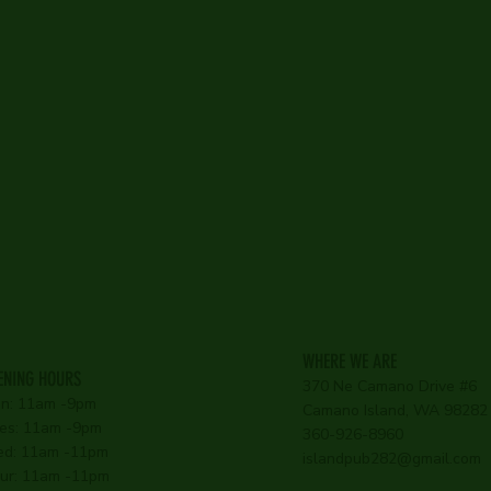
WHERE WE ARE
ENING HOURS
370 Ne Camano Drive #6
n: 11am -9pm
Camano Island, WA 98282
es: 11am -9pm
360-926-8960
d: 11am -11pm
islandpub282@gmail.com
ur: 11am -11pm