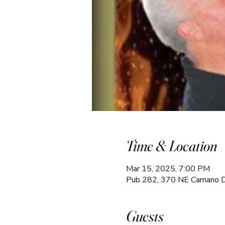
Time & Location
Mar 15, 2025, 7:00 PM
Pub 282, 370 NE Camano 
Guests