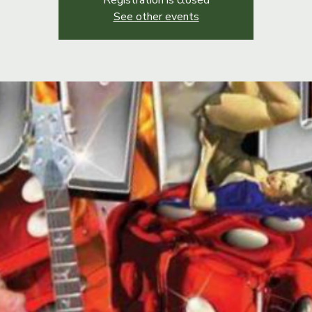
Registration is closed
See other events