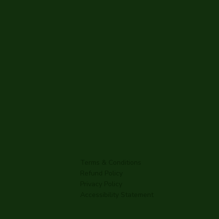
Terms & Conditions
Refund Policy
Privacy Policy
Accessibility Statement