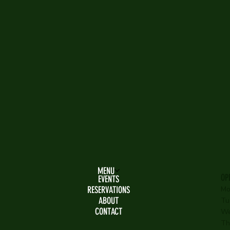
MENU
OP
EVENTS
RESERVATIONS
Mo
ABOUT
Tu
CONTACT
We
Th