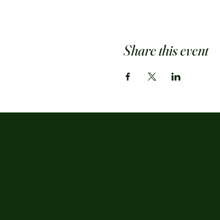
Share this event