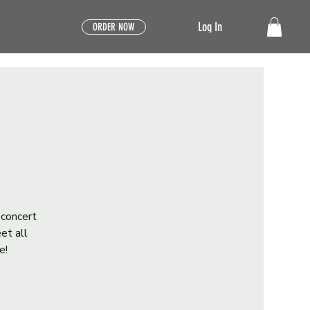
Log In
ORDER NOW
 concert
et all
e!