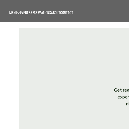
MENU
EVENTS
RESERVATIONS
ABOUT
CONTACT
Get rea
exper
n