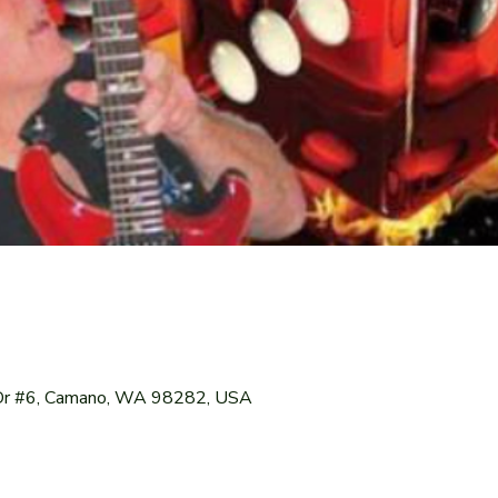
Dr #6, Camano, WA 98282, USA