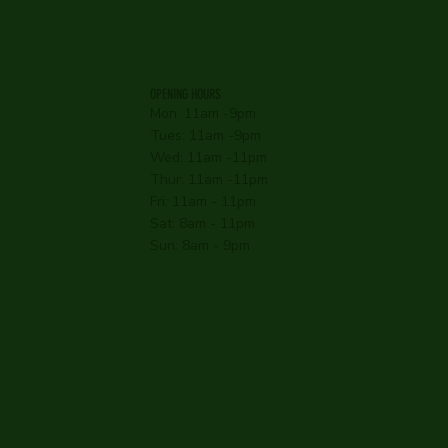
OPENING HOURS
Mon: 11am -9pm
Tues: 11am -9pm
Wed: 11am -11pm
Thur: 11am -11pm
Fri: 11am - 11pm
Sat: 8am - 11pm
Sun: 8am - 9pm