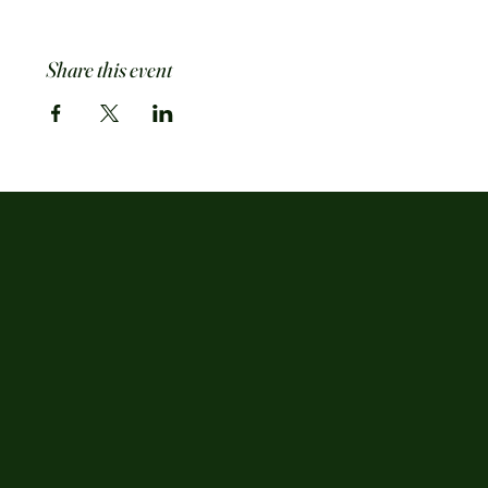
Share this event