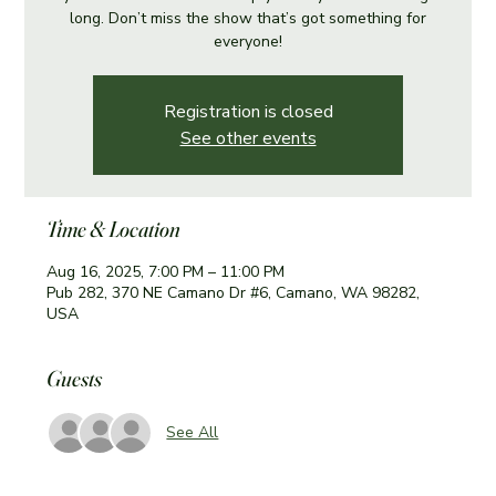
long. Don’t miss the show that’s got something for
everyone!
Registration is closed
See other events
Time & Location
Aug 16, 2025, 7:00 PM – 11:00 PM
Pub 282, 370 NE Camano Dr #6, Camano, WA 98282,
USA
Guests
See All