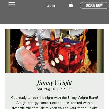
ORDER NOW
Log In
Jimmy Wright
Sat, Aug 16
  |  
Pub 282
Get ready to rock the night with the Jimmy Wright Band!
A high-energy concert experience, packed with a
dynamic mix of music to keep you on your feet all night