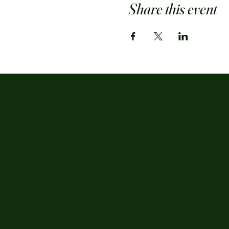
Share this event