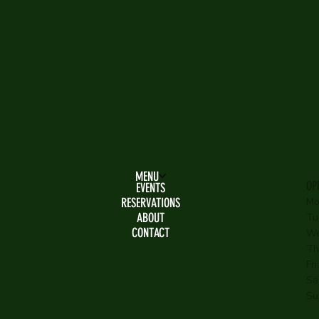
MENU
OP
EVENTS
RESERVATIONS
Mo
ABOUT
Tu
CONTACT
We
Th
Fr
Sa
Su