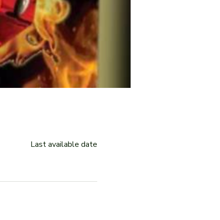
Last available date