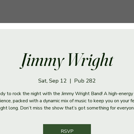
Jimmy Wright
Sat, Sep 12
  |  
Pub 282
dy to rock the night with the Jimmy Wright Band! A high-energy
ience, packed with a dynamic mix of music to keep you on your fe
ight long. Don’t miss the show that’s got something for everyon
RSVP