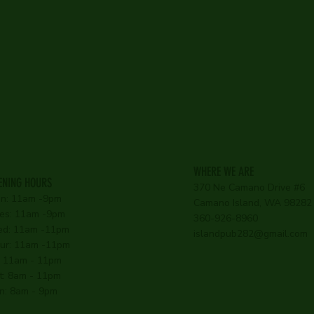
WHERE WE ARE
ENING HOURS
370 Ne Camano Drive #6
n: 11am -9pm
Camano Island, WA 98282
es: 11am -9pm
360-926-8960
d: 11am -11pm
islandpub282@gmail.com
ur: 11am -11pm
i: 11am - 11pm
t: 8am - 11pm
n: 8am - 9pm