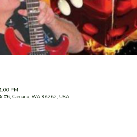
11:00 PM
Dr #6, Camano, WA 98282, USA