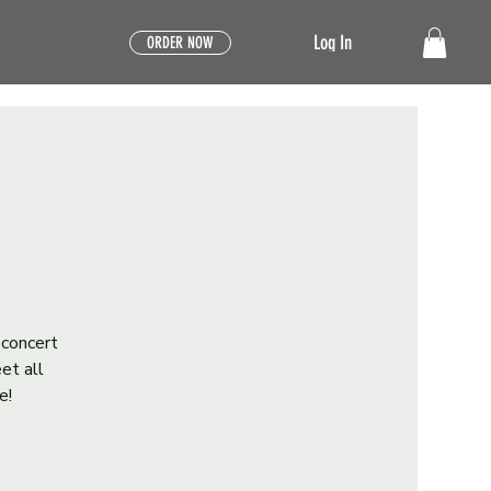
Log In
ORDER NOW
 concert
et all
e!