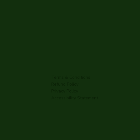
Terms & Conditions
Refund Policy
Privacy Policy
Accessibility Statement