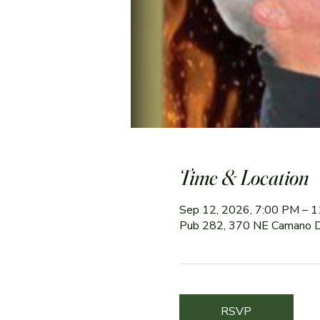
Time & Location
Sep 12, 2026, 7:00 PM – 
Pub 282, 370 NE Camano 
RSVP