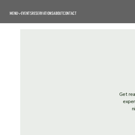
MENU
EVENTS
RESERVATIONS
ABOUT
CONTACT
Get rea
exper
n