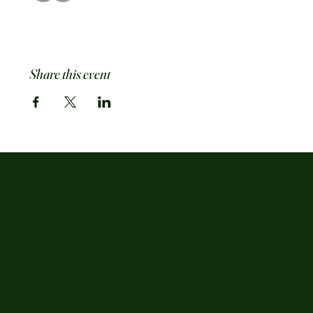
Share this event