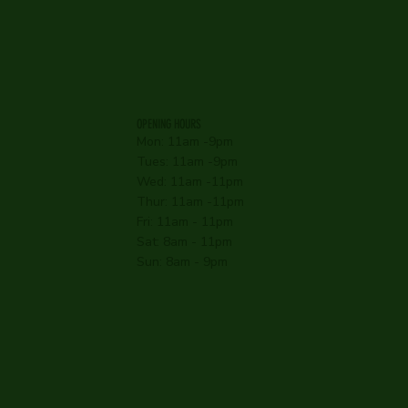
OPENING HOURS
Mon: 11am -9pm
Tues: 11am -9pm
Wed: 11am -11pm
Thur: 11am -11pm
Fri: 11am - 11pm
Sat: 8am - 11pm
Sun: 8am - 9pm