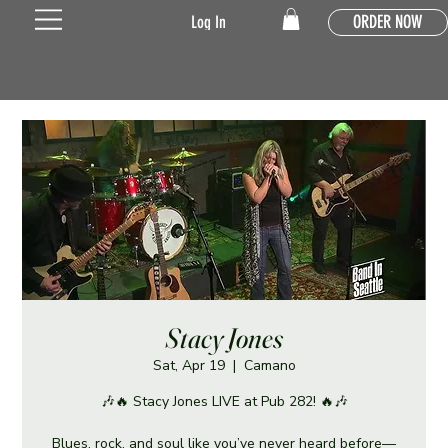
ORDER NOW
Log In
Stacy Jones
Sat, Apr 19
  |  
Camano
🎶🔥 Stacy Jones LIVE at Pub 282! 🔥🎶
Blues, rock, and soul like you’ve never heard before—