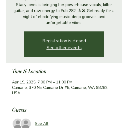
Stacy Jones is bringing her powerhouse vocals, killer
guitar, and raw energy to Pub 282! 🎸🎤 Get ready for a
night of electrifying music, deep grooves, and
unforgettable vibes.
Registration is closed
See other events
Time & Location
Apr 19, 2025, 7:00 PM – 11:00 PM
Camano, 370 NE Camano Dr #6, Camano, WA 98282,
USA
Guests
See All