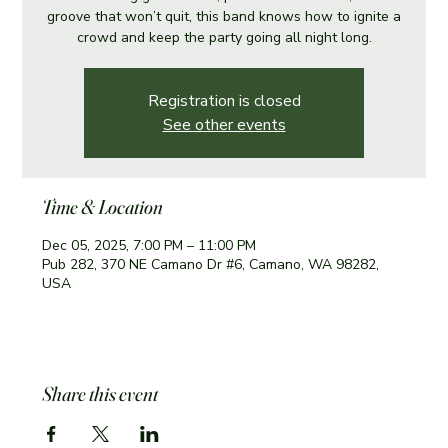
groove that won’t quit, this band knows how to ignite a
crowd and keep the party going all night long.
Registration is closed
See other events
Time & Location
Dec 05, 2025, 7:00 PM – 11:00 PM
Pub 282, 370 NE Camano Dr #6, Camano, WA 98282,
USA
Share this event