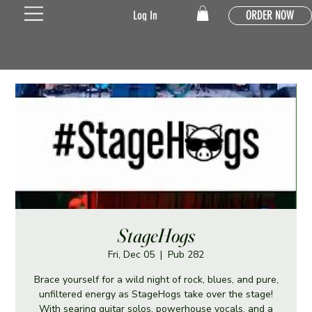
ORDER NOW
Log In
StageHogs
Fri, Dec 05
  |  
Pub 282
Brace yourself for a wild night of rock, blues, and pure,
unfiltered energy as StageHogs take over the stage!
With searing guitar solos, powerhouse vocals, and a