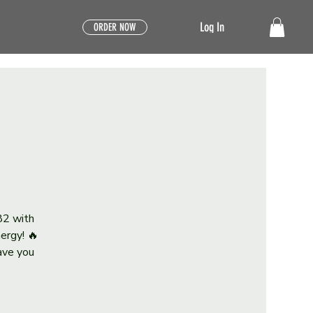
Log In
ORDER NOW
82 with
ergy! 🔥
eave you