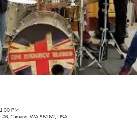
11:00 PM
r #6, Camano, WA 98282, USA