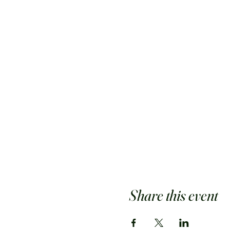
Share this event