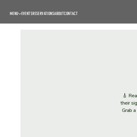
MENU
EVENTS
RESERVATIONS
ABOUT
CONTACT
🎸 Rea
their s
Grab a 