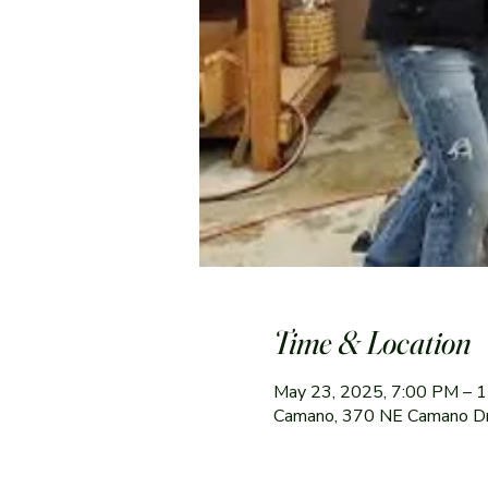
Time & Location
May 23, 2025, 7:00 PM – 
Camano, 370 NE Camano D