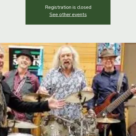
Registration is closed
See other events