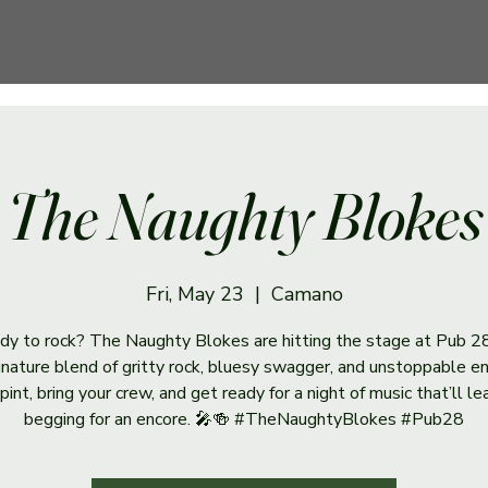
The Naughty Blokes
Fri, May 23
  |  
Camano
dy to rock? The Naughty Blokes are hitting the stage at Pub 2
ignature blend of gritty rock, bluesy swagger, and unstoppable en
pint, bring your crew, and get ready for a night of music that’ll l
begging for an encore. 🎤🍻 #TheNaughtyBlokes #Pub28