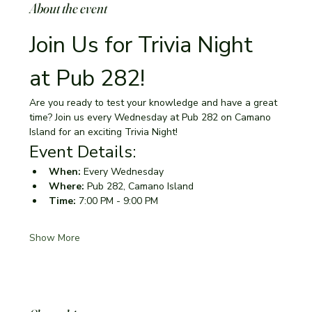
About the event
Join Us for Trivia Night 
at Pub 282!
Are you ready to test your knowledge and have a great 
time? Join us every Wednesday at Pub 282 on Camano 
Island for an exciting Trivia Night!
Event Details:
When:
 Every Wednesday
Where:
 Pub 282, Camano Island
Time:
 7:00 PM - 9:00 PM
Show More