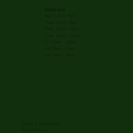
OPENING HOURS
Mon: 11am -9pm
Tues: 11am -9pm
Wed: 11am -11pm
Thur: 11am -11pm
Fri: 11am - 11pm
Sat: 8am - 11pm
Sun: 8am - 9pm
Terms & Conditions
Refund Policy