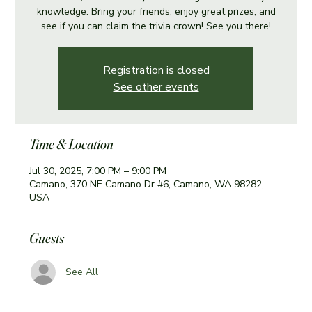
knowledge. Bring your friends, enjoy great prizes, and
see if you can claim the trivia crown! See you there!
Registration is closed
See other events
Time & Location
Jul 30, 2025, 7:00 PM – 9:00 PM
Camano, 370 NE Camano Dr #6, Camano, WA 98282,
USA
Guests
See All