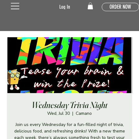
ORDER NOW
Log In
Wednesday Trivia Night
Wed, Jul 30
  |  
Camano
Join us every Wednesday for a fun-filled night of trivia,
delicious food, and refreshing drinks! With a new theme
each week, there’s always something fresh to test your