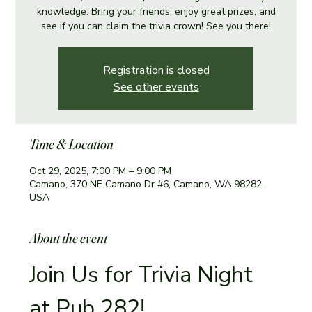
knowledge. Bring your friends, enjoy great prizes, and
see if you can claim the trivia crown! See you there!
Registration is closed
See other events
Time & Location
Oct 29, 2025, 7:00 PM – 9:00 PM
Camano, 370 NE Camano Dr #6, Camano, WA 98282,
USA
About the event
Join Us for Trivia Night 
at Pub 282!