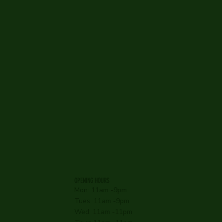
OPENING HOURS
Mon: 11am -9pm
Tues: 11am -9pm
Wed: 11am -11pm