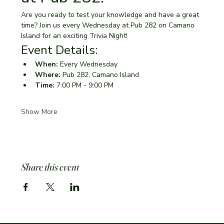
Are you ready to test your knowledge and have a great 
time? Join us every Wednesday at Pub 282 on Camano 
Island for an exciting Trivia Night!
Event Details:
When:
 Every Wednesday
Where:
 Pub 282, Camano Island
Time:
 7:00 PM - 9:00 PM
Show More
Share this event