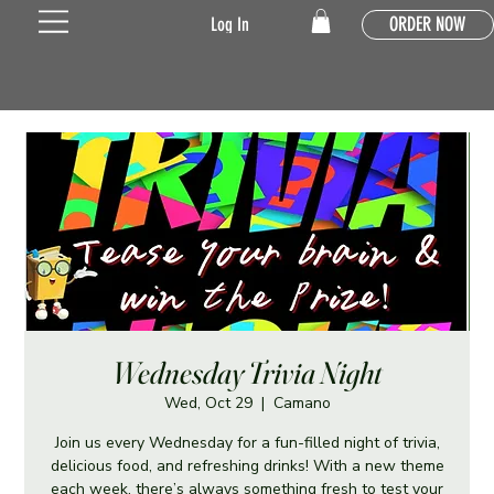
ORDER NOW
Log In
Wednesday Trivia Night
Wed, Oct 29
  |  
Camano
Join us every Wednesday for a fun-filled night of trivia,
delicious food, and refreshing drinks! With a new theme
each week, there’s always something fresh to test your